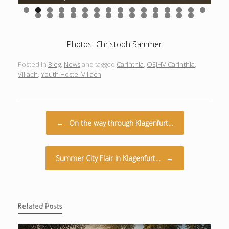
0
1
2
3
4
5
6
7
8
9
0
1
2
3
4
5
6
7
8
9
0
Photos: Christoph Sammer
Posted in
Blog
,
News
and tagged
Carinthia
,
OEJHV Carinthia
,
Villach
,
Youth Hostel Villach
.
Post navigation
←
On the way through Klagenfurt…
Summer City Flair in Klagenfurt…
→
Related Posts