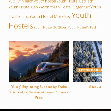
Wörth
Villach
youth hostel
Youth Hostel Bad Ischl
Youth
Youth Hostel Cap Wörth
Youth Hostel Klagenfurt
Youth
Hostel Linz
Youth Hostel Mondsee
Hostels
Youth Hostel St. Gilgen
Youth Hostel Villach
[Blog] Exploring Europe by Train:
Book a rental
Affordable, Sustainable and Stress-
Free