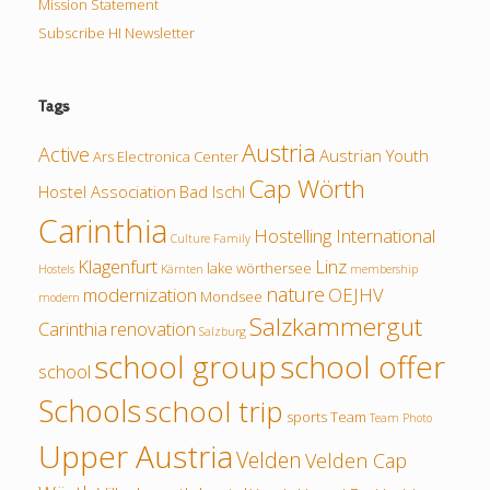
Mission Statement
Subscribe HI Newsletter
Tags
Austria
Active
Austrian Youth
Ars Electronica Center
Cap Wörth
Hostel Association
Bad Ischl
Carinthia
Hostelling International
Culture
Family
Klagenfurt
Linz
lake wörthersee
Hostels
Kärnten
membership
nature
modernization
OEJHV
Mondsee
modern
Salzkammergut
Carinthia
renovation
Salzburg
school group
school offer
school
Schools
school trip
sports
Team
Team Photo
Upper Austria
Velden
Velden Cap