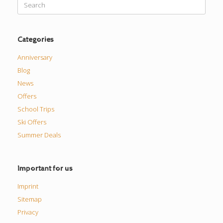
for:
Categories
Anniversary
Blog
News
Offers
School Trips
Ski Offers
Summer Deals
Important for us
Imprint
Sitemap
Privacy