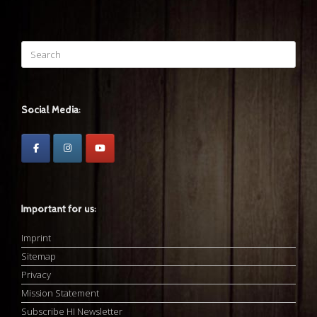
Search
for:
Social Media:
Important for us:
Imprint
Sitemap
Privacy
Mission Statement
Subscribe HI Newsletter