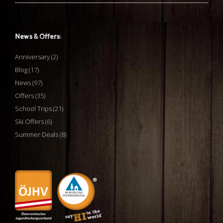
News & Offers:
Anniversary
(2)
Blog
(17)
News
(97)
Offers
(35)
School Trips
(21)
Ski Offers
(6)
Summer Deals
(8)