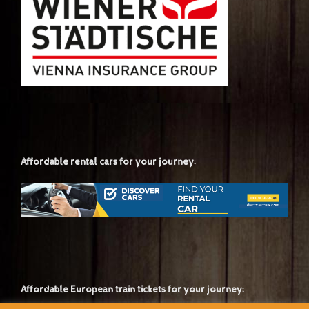
Affordable rental cars for your journey:
Affordable European train tickets for your journey: