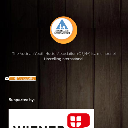
The Austrian Youth Hostel Association (OEJHV) is a member of
Hostelling International
.
HI Newsletter
Supported by: