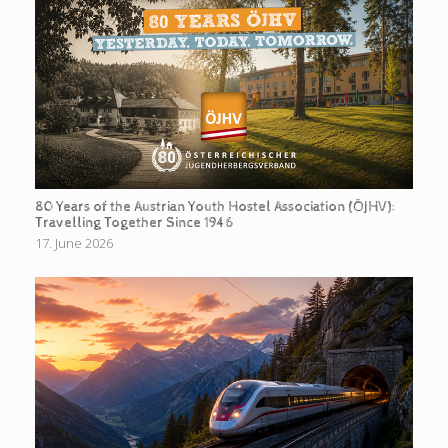
80 Years of the Austrian Youth Hostel Association (ÖJHV):
Travelling Together Since 1946
17. June 2026