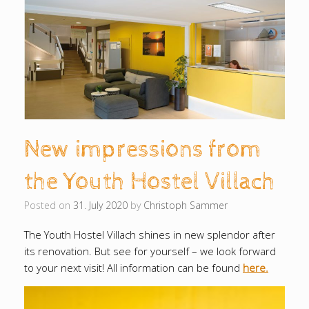
New impressions from
the Youth Hostel Villach
Posted on
31. July 2020
by
Christoph Sammer
The Youth Hostel Villach shines in new splendor after
its renovation.
But see for yourself – we look forward
to your next visit!
All information can be found
here.