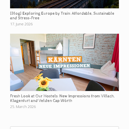
[Blog] Exploring Europe by Train: Affordable, Sustainable
and Stress-Free
17. June 2026
Fresh Look at Our Hostels: New Impressions from Villach,
Klagenfurt and Velden Cap Wörth
25. March 2026
Search