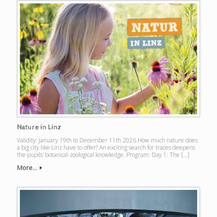
Nature in Linz
Validity: January 19th to December 11th 2026 How much nature does
a big city like Linz have to offer? An exciting search for traces deepens
the pupils’ botanical-zoological knowledge. Program: Day 1: The […]
More...