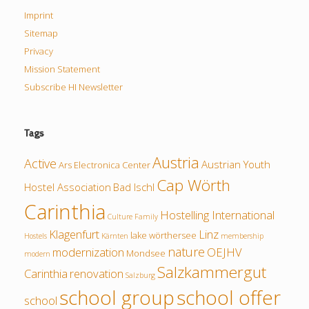
Imprint
Sitemap
Privacy
Mission Statement
Subscribe HI Newsletter
Tags
Austria
Active
Austrian Youth
Ars Electronica Center
Cap Wörth
Hostel Association
Bad Ischl
Carinthia
Hostelling International
Culture
Family
Klagenfurt
Linz
lake wörthersee
Hostels
Kärnten
membership
nature
modernization
OEJHV
Mondsee
modern
Salzkammergut
Carinthia
renovation
Salzburg
school group
school offer
school