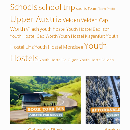
Schools
school trip
sports
Team
Team Photo
Upper Austria
Velden
Velden Cap
Wörth
Villach
youth hostel
Youth Hostel Bad Ischl
Youth
Youth Hostel Cap Wörth
Youth Hostel Klagenfurt
Youth
Hostel Linz
Youth Hostel Mondsee
Hostels
Youth Hostel St. Gilgen
Youth Hostel Villach
Online Bus Offers
Book a rental