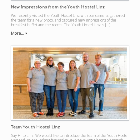
New Impressions from the Youth Hostel Linz
We recently visited the Youth Hostel Linz with our camera, gathered
the team for a new photo, and captured new impressions of the
breakfast buffet and the rooms. The Youth Hostel Linz is […]
More...
Team Youth Hostel Linz
Say HI to Linz: We would like to introduce the team of the Youth Hostel