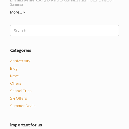
Linz and we are looking forward to your next visit! Photos: Christoph
Sammer
More...
Search
for:
Categories
Anniversary
Blog
News
Offers
School Trips
Ski Offers
Summer Deals
Important for us