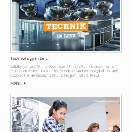
Technology in Linz
Validity: January 19th to December 11th 2026 Linz is known for its
production of steel. Look at the economical and technological side and
discover the famous sights of Linz. Program: Day 1: In […]
More...