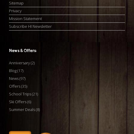
Sitemap
Privacy
Mission Statement
Subscribe HI Newsletter
News & Offers:
Anniversary
(2)
Blog
(17)
News
(97)
Offers
(35)
School Trips
(21)
Ski Offers
(6)
Summer Deals
(8)