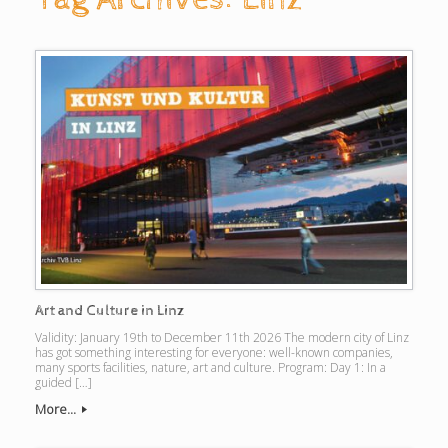
Art and Culture in Linz
Validity: January 19th to December 11th 2026 The modern city of Linz
has got something interesting for everyone: well-known companies,
many sports facilities, nature, art and culture. Program: Day 1: In a
guided […]
More...