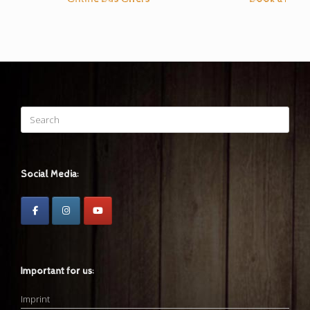
Search
for:
Social Media:
Important for us:
Imprint