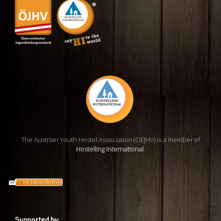
The Austrian Youth Hostel Association (OEJHV) is a member of
Hostelling International
.
HI Newsletter
Supported by: