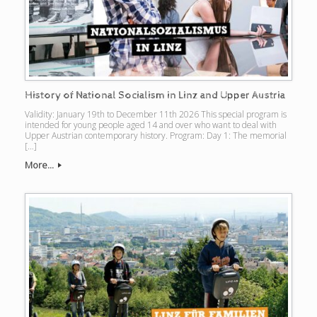
History of National Socialism in Linz and Upper Austria
Validity: January 19th to December 11th 2026 This special program is
intended for young people aged 14 and over who want to deal with
Upper Austrian contemporary history. Program: Day 1: The memorial
[…]
More...