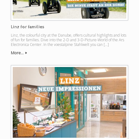
Linz for families
Linz, the colourful city at the Danube, offers cultural highlights and lots
of fun for families. Dive into the 2-D and 3-D-Picture-World of the Ars
Electronica Center. In the voestalpine Stahlwelt you can […]
More...