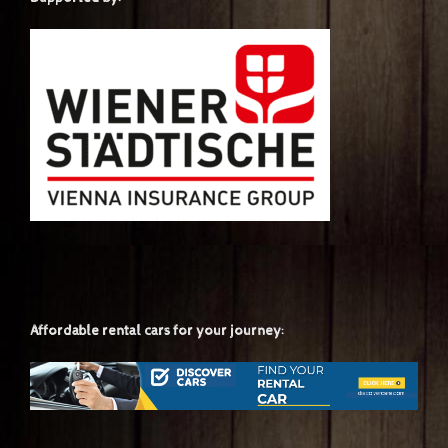
Affordable rental cars for your journey: