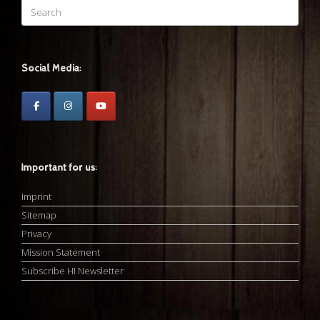
Search
for:
Social Media:
Important for us:
Imprint
Sitemap
Privacy
Mission Statement
Subscribe HI Newsletter