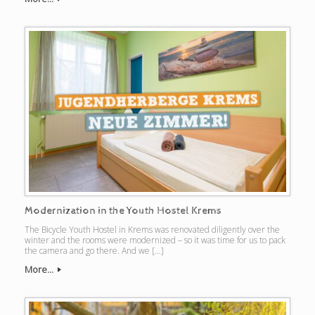
Modernization in the Youth Hostel Krems
The Bicycle Youth Hostel in Krems was renovated diligently over the
winter and the rooms were modernized – so it was time for us to pack
the camera and go there. And we […]
More...