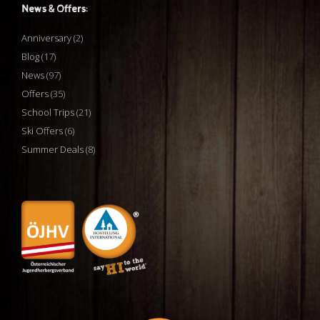
News & Offers:
Anniversary
(2)
Blog
(17)
News
(97)
Offers
(35)
School Trips
(21)
Ski Offers
(6)
Summer Deals
(8)