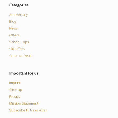
Categories
Anniversary
Blog
News
Offers
School Trips
Ski Offers
Summer Deals
Important for us
Imprint
Sitemap
Privacy
Mission Statement
Subscribe HI Newsletter