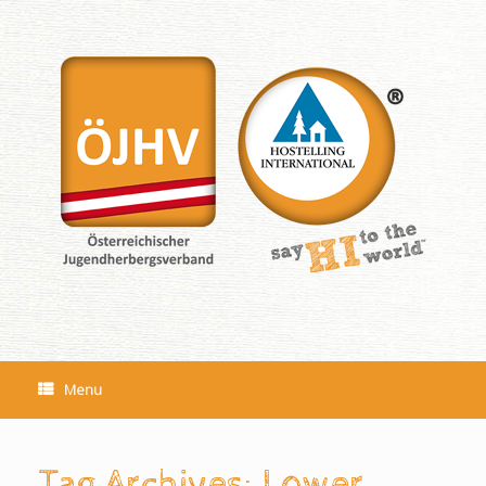
Skip
to
content
Menu
Tag Archives:
Lower