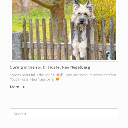
Spring in the Youth Hostel Neu Nagelberg
Sooooo beautiful is the spring!
Here are some impressions of our
Youth Hostel Neu Nagelberg.
More...
Search
for: