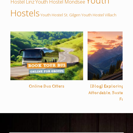
Youth
Hostel Linz
Youth Hostel Mondsee
Hostels
Youth Hostel St. Gilgen
Youth Hostel Villach
Online Bus Offers
[Blog] Exploring Eur
Affordable, Sustainabl
Free