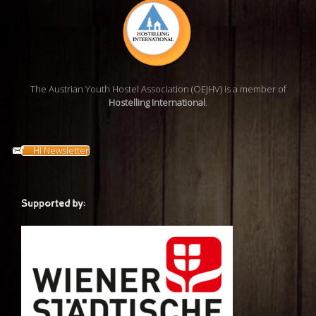
The Austrian Youth Hostel Association (OEJHV) is a member of
Hostelling International
.
HI Newsletter
Supported by: