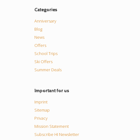
Categories
Anniversary
Blog
News
Offers
School Trips
Ski Offers
Summer Deals
Important for us
Imprint
Sitemap
Privacy
Mission Statement
Subscribe HI Newsletter