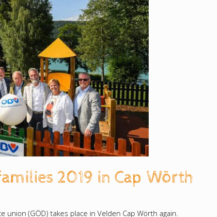
families 2019 in Cap Wörth
vice union (GÖD) takes place in Velden Cap Wörth again.