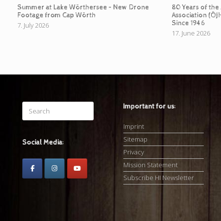
Summer at Lake Wörthersee – New Drone
80 Years of the
Footage from Cap Wörth
Association (ÖJ
Since 1946
7. July 2026
17. June 2026
Search
Important for us:
for:
Imprint
Sitemap
Social Media:
Privacy
Mission Statement
Subscribe HI Newsletter