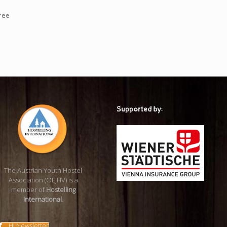
ree
Supported by:
The Austrian Youth Hostel
Association (OEJHV) is a
member of
Hostelling
International
.
HI Newsletter