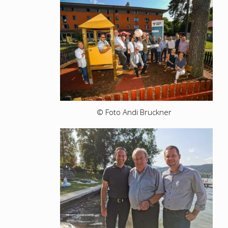
© Foto Andi Bruckner