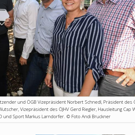
itzender und ÖGB Vizepräsident Norbert Schnedl, Präsident des 
utscher, Vizepräsident des ÖJHV Gerd Riegler, Hausleitung Cap 
ÖD und Sport Markus Larndorfer. © Foto Andi Bruckner