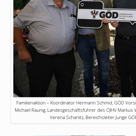
Familienaktion – Koordinator Hermann Schmid, GÖD Vors
Michael Raunig, Landesgeschäftsführer des ÖJHV Markus W
Verena Schanitz, Bereichsleiter Junge G