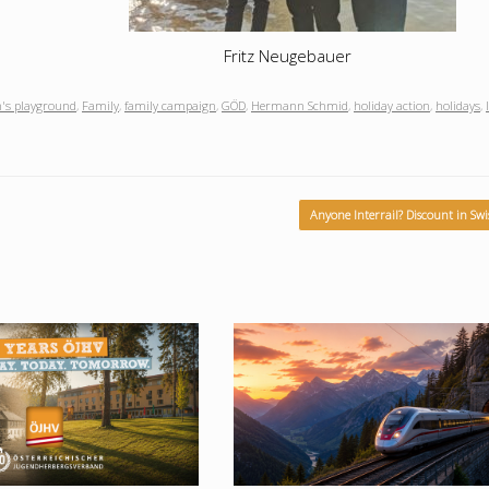
Fritz Neugebauer
n's playground
,
Family
,
family campaign
,
GÖD
,
Hermann Schmid
,
holiday action
,
holidays
,
Anyone Interrail? Discount in Sw