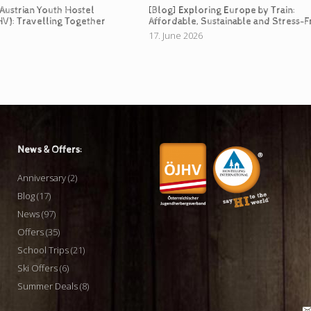
 Austrian Youth Hostel
[Blog] Exploring Europe by Train:
HV): Travelling Together
Affordable, Sustainable and Stress-F
17. June 2026
News & Offers:
Anniversary
(2)
Blog
(17)
News
(97)
Offers
(35)
School Trips
(21)
Ski Offers
(6)
Summer Deals
(8)