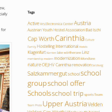
ew,
Tags
ially
Austria
Active
Ars Electronica Center
 for
Austrian Youth Hostel Association
Bad Ischl
Carinthia
Cap Wörth
Culture
Hostelling International
Family
Hostels
Klagenfurt
Linz
lake wörthersee
Kärnten
modernization
Mondsee
membership
modern
nature
OEJHV Carinthia
renovation
Salzburg
school
Salzkammergut
school
group
school offer
Schools
school trip
sports
Team
Upper Austria
Velden
Team Photo