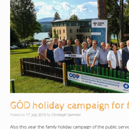
GÖD holiday campaign for 
Posted on
17. July 2019
by
Christoph Sammer
Also this year the family holiday campaign of the public ser