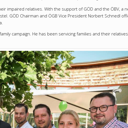
heir impaired relatives.
With the support of GÖD and the ÖBV, a n
stel.
GÖD Chairman and ÖGB Vice President Norbert Schnedl offic
a.
family campaign.
He has been servicing families and their relatives