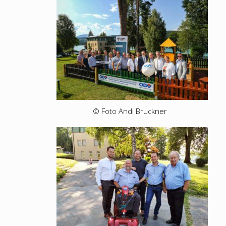
© Foto Andi Bruckner