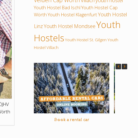
Velden Cap Wörth
Villach
youth hostel
Youth Hostel Bad Ischl
Youth Hostel Cap
Youth Hostel
Wörth
Youth Hostel Klagenfurt
Youth
Linz
Youth Hostel Mondsee
Hostels
Youth Hostel St. Gilgen
Youth
Hostel Villach
ÖJHV
Wörth
Book a rental car
On