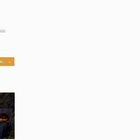
lake
iss…
→