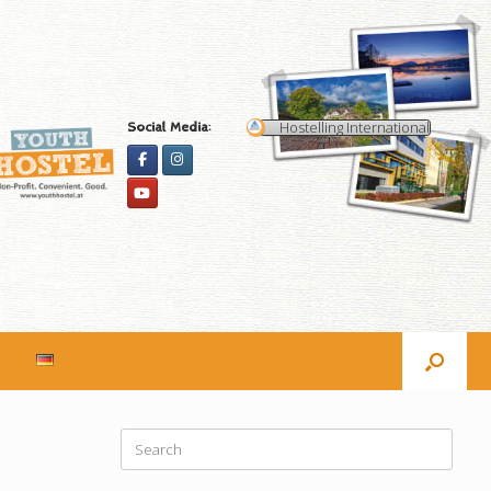
Hostelling International
Social Media:
Search
for: