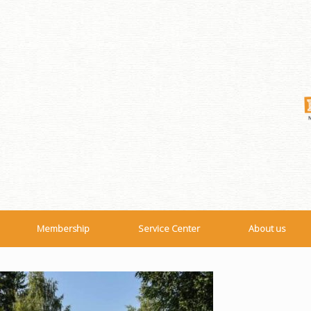
Membership
Service Center
About us