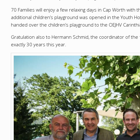
70 Families will enjoy a few relaxing days in Cap Wörth with t
additional children’s playground was opened in the Youth Ho
handed over the children’s playground to the OEJHV Carinthi
Gratulation also to Hermann Schmid, the coordinator of the 
exactly 30 years this year.