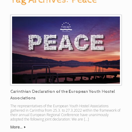
Carinthian Declaration of the European Youth Hostel
Associations
The representatives of the European Youth Hostel Associations
gathered in Carinthia from 25.3. to 27.3.2022 within the framework of
their annual European Regional Conference have unanimously
adopted the following joint declaration: We are […]
More...