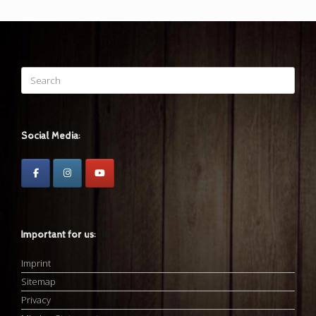
Search
for:
Social Media:
Important for us:
Imprint
Sitemap
Privacy