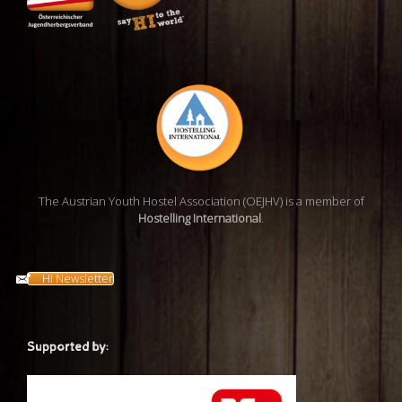
The Austrian Youth Hostel Association (OEJHV) is a member of
Hostelling International
.
HI Newsletter
Supported by: