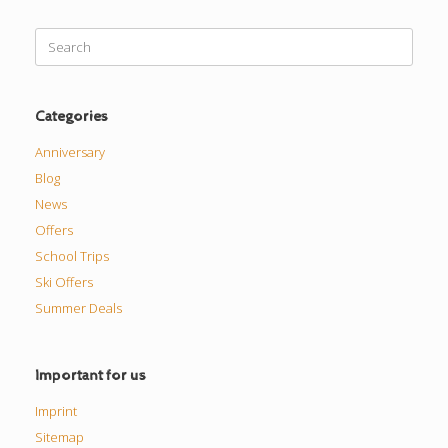
Search
for:
Categories
Anniversary
Blog
News
Offers
School Trips
Ski Offers
Summer Deals
Important for us
Imprint
Sitemap