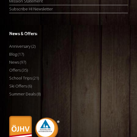
Mission Statement
Subscribe HI Newsletter
News & Offers:
Anniversary
(2)
Blog
(17)
News
(97)
Offers
(35)
School Trips
(21)
Ski Offers
(6)
Summer Deals
(8)