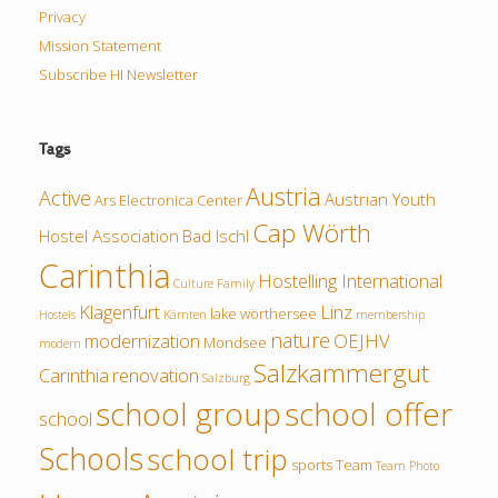
Privacy
Mission Statement
Subscribe HI Newsletter
Tags
Austria
Active
Austrian Youth
Ars Electronica Center
Cap Wörth
Hostel Association
Bad Ischl
Carinthia
Hostelling International
Culture
Family
Klagenfurt
Linz
lake wörthersee
Hostels
Kärnten
membership
nature
modernization
OEJHV
Mondsee
modern
Salzkammergut
Carinthia
renovation
Salzburg
school group
school offer
school
Schools
school trip
sports
Team
Team Photo