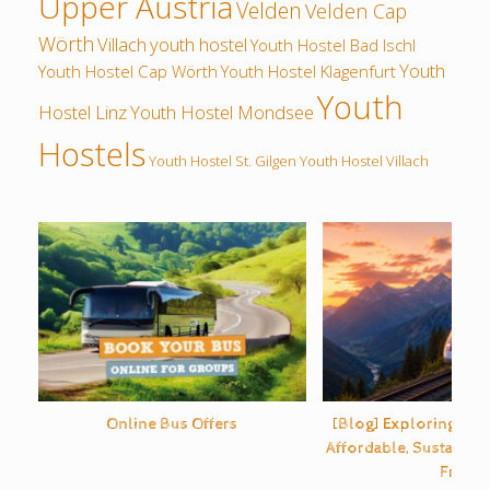
Upper Austria
Velden
Velden Cap
Wörth
Villach
youth hostel
Youth Hostel Bad Ischl
Youth
Youth Hostel Cap Wörth
Youth Hostel Klagenfurt
Youth
Hostel Linz
Youth Hostel Mondsee
Hostels
Youth Hostel St. Gilgen
Youth Hostel Villach
Online Bus Offers
[Blog] Exploring Eur
Affordable, Sustainabl
Free