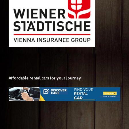
Affordable rental cars for your journey: