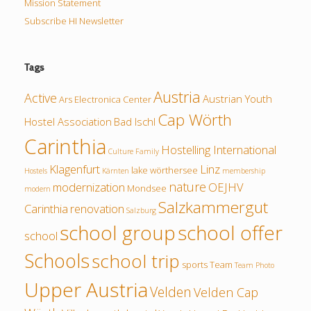
Mission Statement
Subscribe HI Newsletter
Tags
Austria
Active
Austrian Youth
Ars Electronica Center
Cap Wörth
Hostel Association
Bad Ischl
Carinthia
Hostelling International
Culture
Family
Klagenfurt
Linz
lake wörthersee
Hostels
Kärnten
membership
nature
modernization
OEJHV
Mondsee
modern
Salzkammergut
Carinthia
renovation
Salzburg
school group
school offer
school
Schools
school trip
sports
Team
Team Photo
Upper Austria
Velden
Velden Cap