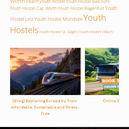
Wörth
Villach
youth hostel
Youth Hostel Bad Ischl
Youth
Youth Hostel Cap Wörth
Youth Hostel Klagenfurt
Youth
Hostel Linz
Youth Hostel Mondsee
Hostels
Youth Hostel St. Gilgen
Youth Hostel Villach
[Blog] Exploring Europe by Train:
Online Bus O
Affordable, Sustainable and Stress-
Free