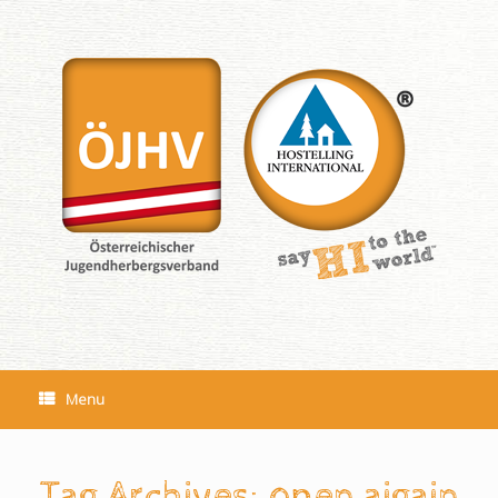
Skip
to
content
Menu
Tag Archives:
open aigain