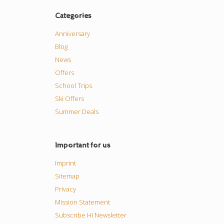
Categories
Anniversary
Blog
News
Offers
School Trips
Ski Offers
Summer Deals
Important for us
Imprint
Sitemap
Privacy
Mission Statement
Subscribe HI Newsletter