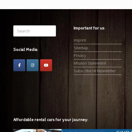
Search
Important for us:
for:
Imprint
Sitemap
Social Media:
Privacy
Mission Statement
Subscribe HI Newsletter
Affordable rental cars for your journey: