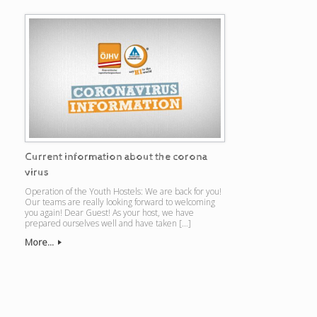
Current information about the corona
virus
Operation of the Youth Hostels: We are back for you!
Our teams are really looking forward to welcoming
you again! Dear Guest! As your host, we have
prepared ourselves well and have taken […]
More...