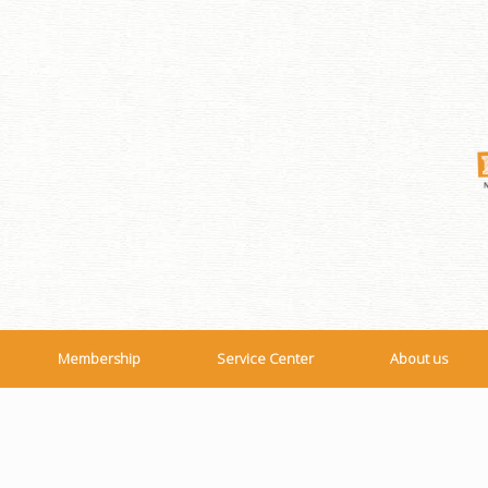
Membership
Service Center
About us