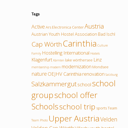
Tags
Austria
Active
Ars Electronica Center
Austrian Youth Hostel Association
Bad Ischl
Carinthia
Cap Wörth
Culture
Hostelling International
Family
Hostels
Klagenfurt
Linz
lake wörthersee
Kärnten
modernization
Mondsee
membership
modern
nature
OEJHV Carinthia
renovation
Salzburg
school
Salzkammergut
school
group
school offer
Schools
school trip
sports
Team
Upper Austria
Velden
Team Photo