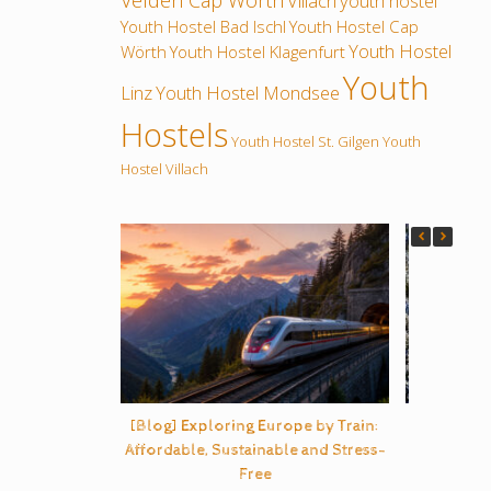
Velden Cap Wörth
Villach
youth hostel
Youth Hostel Bad Ischl
Youth Hostel Cap
Youth Hostel
Wörth
Youth Hostel Klagenfurt
Youth
Linz
Youth Hostel Mondsee
Hostels
Youth Hostel St. Gilgen
Youth
Hostel Villach
[Blog] Exploring Europe by Train:
B
Affordable, Sustainable and Stress-
Free