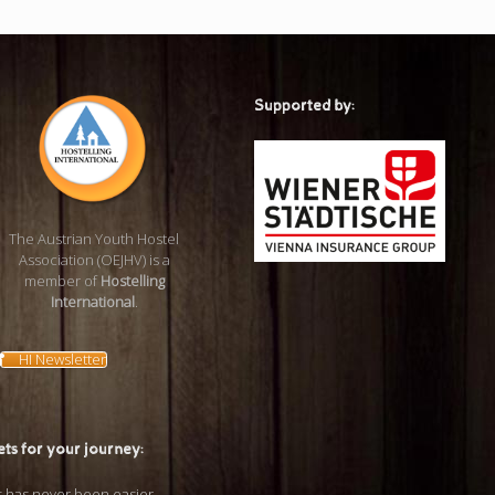
Supported by:
The Austrian Youth Hostel
Association (OEJHV) is a
member of
Hostelling
International
.
HI Newsletter
ets for your journey: