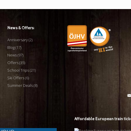
News & Offers:
Anniversary
(2)
Blog
(17)
News
(97)
Offers
(35)
School Trips
(21)
Ski Offers
(6)
Summer Deals
(8)
Affordable European train tick