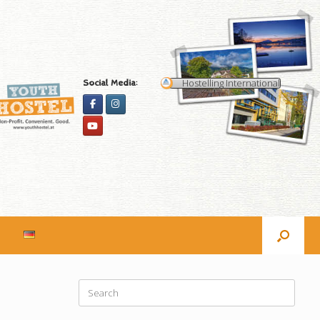
Hostelling International
Social Media:
Search
for: