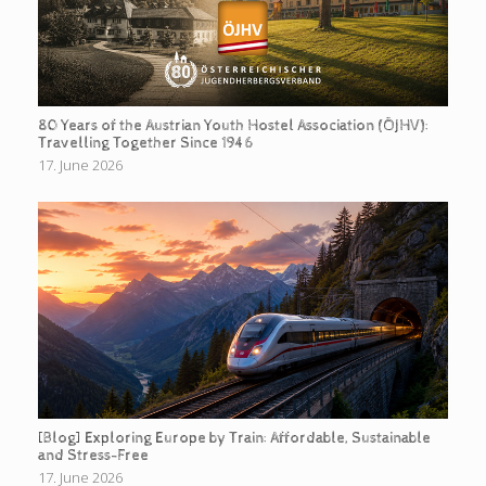
80 Years of the Austrian Youth Hostel Association (ÖJHV):
Travelling Together Since 1946
17. June 2026
[Blog] Exploring Europe by Train: Affordable, Sustainable
and Stress-Free
17. June 2026