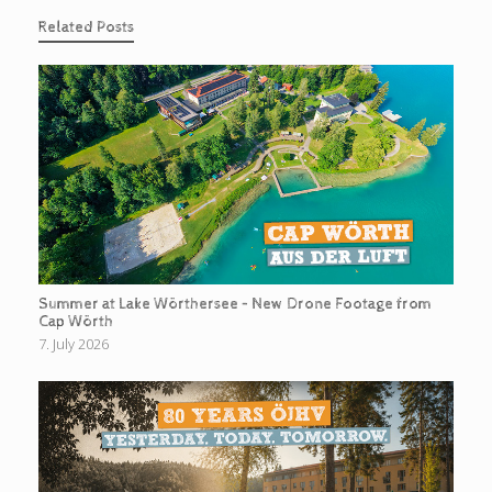
Related Posts
Summer at Lake Wörthersee – New Drone Footage from
Cap Wörth
7. July 2026