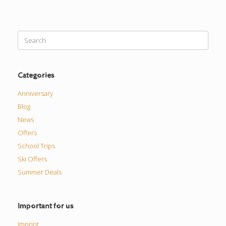
Search
for:
Categories
Anniversary
Blog
News
Offers
School Trips
Ski Offers
Summer Deals
Important for us
Imprint