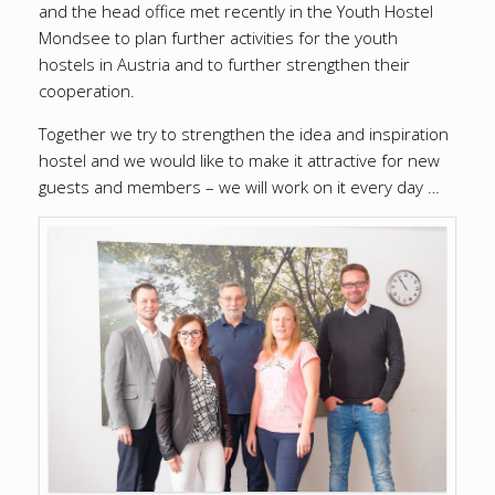
and the head office met recently in the Youth Hostel
Mondsee to plan further activities for the youth
hostels in Austria and to further strengthen their
cooperation.
Together we try to strengthen the idea and inspiration
hostel and we would like to make it attractive for new
guests and members – we will work on it every day …