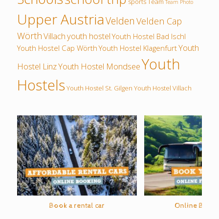
sports
Team
Team Photo
Upper Austria
Velden
Velden Cap
Wörth
Villach
youth hostel
Youth Hostel Bad Ischl
Youth
Youth Hostel Cap Wörth
Youth Hostel Klagenfurt
Youth
Hostel Linz
Youth Hostel Mondsee
Hostels
Youth Hostel St. Gilgen
Youth Hostel Villach
Book a rental car
Online Bus O