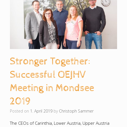
Stronger Together:
Successful OEJHV
Meeting in Mondsee
2019
Posted on
1. April 2019
by
Christoph Sammer
The CEOs of Carinthia, Lower Austria, Upper Austria