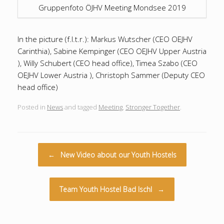
Gruppenfoto ÖJHV Meeting Mondsee 2019
In the picture (f.l.t.r.): Markus Wutscher (CEO OEJHV
Carinthia), Sabine Kempinger (CEO OEJHV Upper Austria
), Willy Schubert (CEO head office), Timea Szabo (CEO
OEJHV Lower Austria ), Christoph Sammer (Deputy CEO
head office)
Posted in
News
and tagged
Meeting
,
Stronger Together
.
Post navigation
←
New Video about our Youth Hostels
Team Youth Hostel Bad Ischl
→