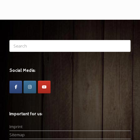
Search
for:
Social Media:
Important for us:
Imprint
Sitemap