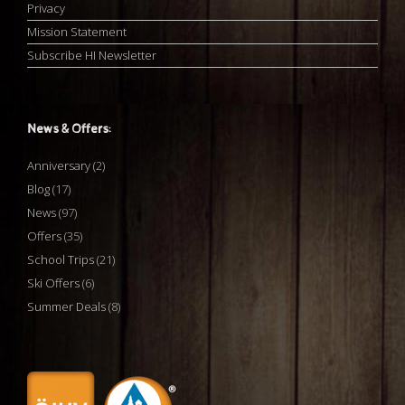
Privacy
Mission Statement
Subscribe HI Newsletter
News & Offers:
Anniversary
(2)
Blog
(17)
News
(97)
Offers
(35)
School Trips
(21)
Ski Offers
(6)
Summer Deals
(8)