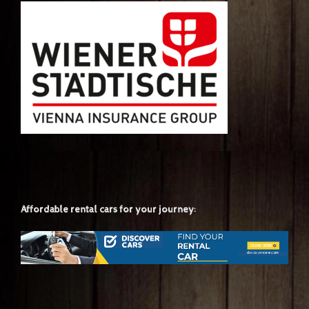
Affordable rental cars for your journey: