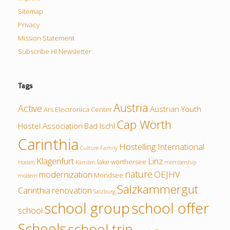
Sitemap
Privacy
Mission Statement
Subscribe HI Newsletter
Tags
Austria
Active
Austrian Youth
Ars Electronica Center
Cap Wörth
Hostel Association
Bad Ischl
Carinthia
Hostelling International
Culture
Family
Klagenfurt
Linz
lake wörthersee
Hostels
Kärnten
membership
nature
modernization
OEJHV
Mondsee
modern
Salzkammergut
Carinthia
renovation
Salzburg
school group
school offer
school
Schools
school trip