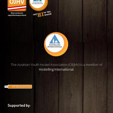
The Austrian Youth Hostel Association (OEJHV) is a member of
Hostelling International
.
HI Newsletter
Supported by: