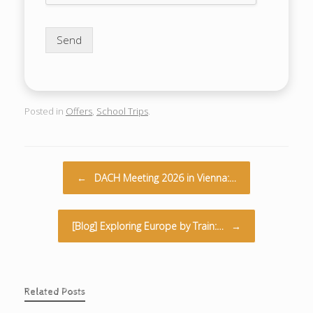
Send
Posted in
Offers
,
School Trips
.
Post navigation
←
DACH Meeting 2026 in Vienna:…
[Blog] Exploring Europe by Train:…
→
Related Posts