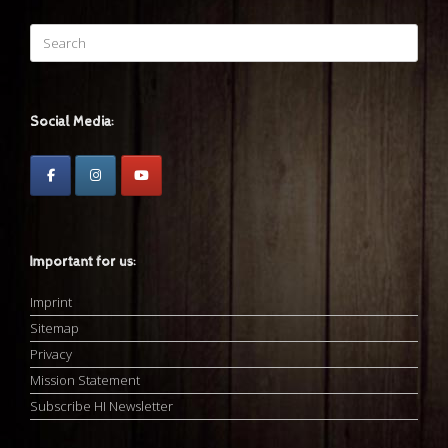
Search
for:
Social Media:
Important for us:
Imprint
Sitemap
Privacy
Mission Statement
Subscribe HI Newsletter