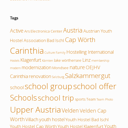
Tags
Austria
Active
Austrian Youth
Ars Electronica Center
Cap Wörth
Hostel Association
Bad Ischl
Carinthia
Hostelling International
Culture
Family
Klagenfurt
Linz
lake wörthersee
Hostels
Kärnten
membership
nature
modernization
OEJHV
Mondsee
modern
Salzkammergut
Carinthia
renovation
Salzburg
school group
school offer
school
Schools
school trip
sports
Team
Team Photo
Upper Austria
Velden
Velden Cap
Wörth
Villach
youth hostel
Youth Hostel Bad Ischl
Youth
Youth Hostel Cap Wörth
Youth Hostel Klagenfurt