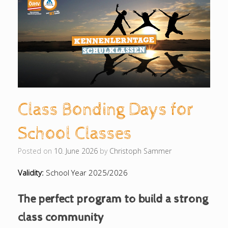
Class Bonding Days for
School Classes
Posted on
10. June 2026
by
Christoph Sammer
Validity:
School Year 2025/2026
The perfect program to build a strong
class community