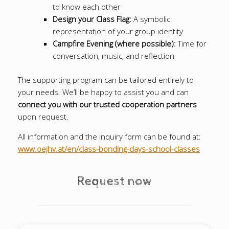
to know each other
Design your Class Flag:
A symbolic
representation of your group identity
Campfire Evening (where possible):
Time for
conversation, music, and reflection
The supporting program can be tailored entirely to
your needs. We’ll be happy to assist you and can
connect you with our trusted cooperation partners
upon request.
All information and the inquiry form can be found at:
www.oejhv.at/en/class-bonding-days-school-classes
Request now