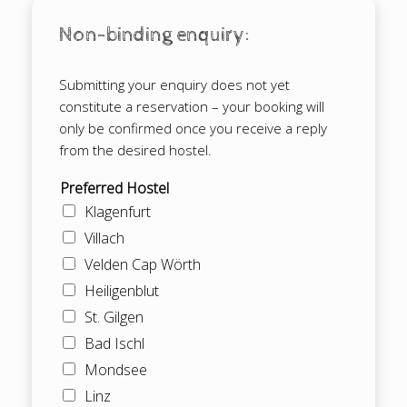
Non-binding enquiry:
Submitting your enquiry does not yet
constitute a reservation – your booking will
only be confirmed once you receive a reply
from the desired hostel.
Preferred Hostel
Klagenfurt
Villach
Velden Cap Wörth
Heiligenblut
St. Gilgen
Bad Ischl
Mondsee
Linz