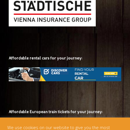
Affordable rental cars for your journey:
Affordable European train tickets for your journey:
We use cookies on our website to give you the most