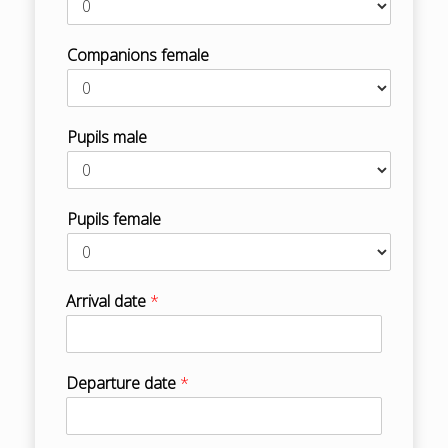
Companions female
Pupils male
Pupils female
Arrival date
*
Departure date
*