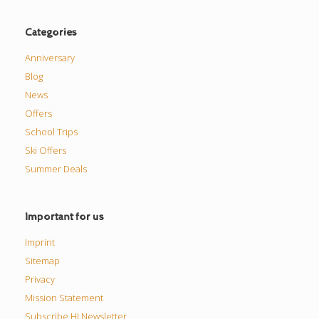
Categories
Anniversary
Blog
News
Offers
School Trips
Ski Offers
Summer Deals
Important for us
Imprint
Sitemap
Privacy
Mission Statement
Subscribe HI Newsletter