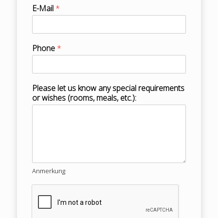
E-Mail
*
Phone
*
Please let us know any special requirements
or wishes (rooms, meals, etc.):
Anmerkung