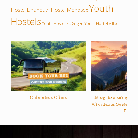
Youth
Hostel Linz
Youth Hostel Mondsee
Hostels
Youth Hostel St. Gilgen
Youth Hostel Villach
Online Bus Offers
[Blog] Exploring Eur
Affordable, Sustainabl
Free