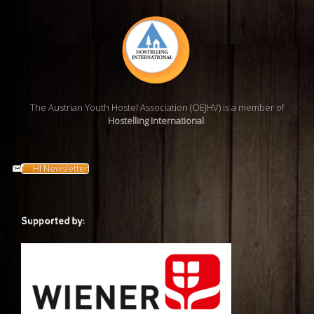
The Austrian Youth Hostel Association (OEJHV) is a member of
Hostelling International
.
HI Newsletter
Supported by: