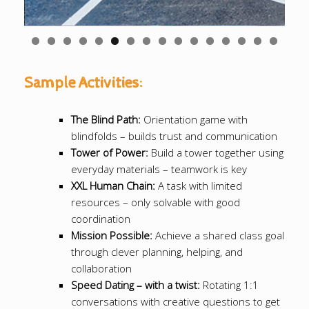
0
1
2
3
4
5
6
Sample Activities:
The Blind Path:
Orientation game with
blindfolds – builds trust and communication
Tower of Power:
Build a tower together using
everyday materials – teamwork is key
XXL Human Chain:
A task with limited
resources – only solvable with good
coordination
Mission Possible:
Achieve a shared class goal
through clever planning, helping, and
collaboration
Speed Dating – with a twist:
Rotating 1:1
conversations with creative questions to get