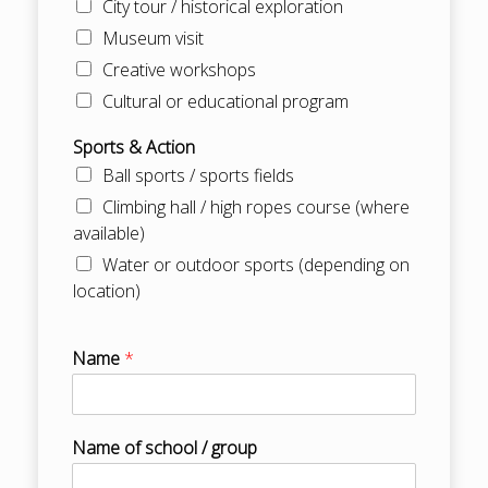
City tour / historical exploration
Museum visit
Creative workshops
Cultural or educational program
Sports & Action
Ball sports / sports fields
Climbing hall / high ropes course (where
available)
Water or outdoor sports (depending on
location)
Name
*
Name of school / group