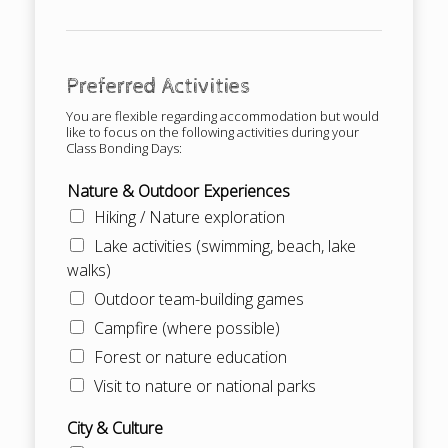
Preferred Activities
You are flexible regarding accommodation but would
like to focus on the following activities during your
Class Bonding Days:
Nature & Outdoor Experiences
Hiking / Nature exploration
Lake activities (swimming, beach, lake
walks)
Outdoor team-building games
Campfire (where possible)
Forest or nature education
Visit to nature or national parks
City & Culture