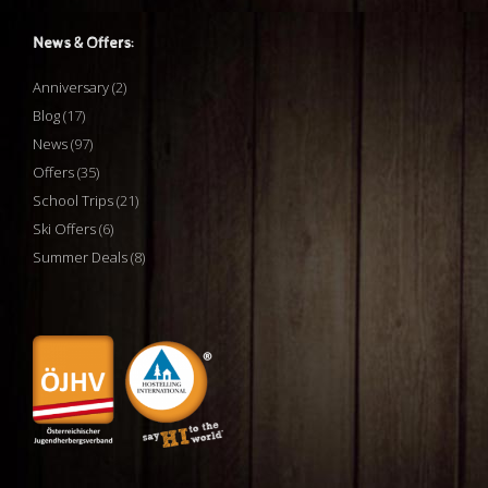
News & Offers:
Anniversary
(2)
Blog
(17)
News
(97)
Offers
(35)
School Trips
(21)
Ski Offers
(6)
Summer Deals
(8)