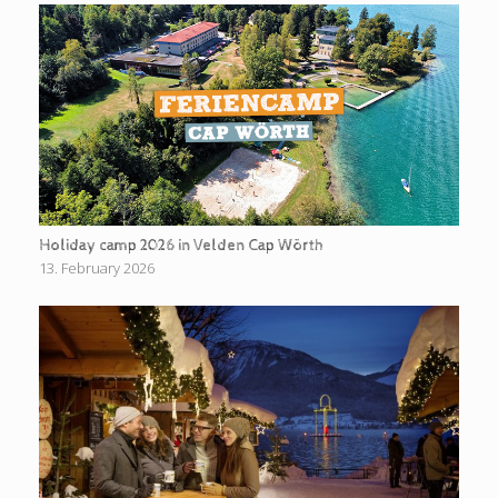
Holiday camp 2026 in Velden Cap Wörth
13. February 2026