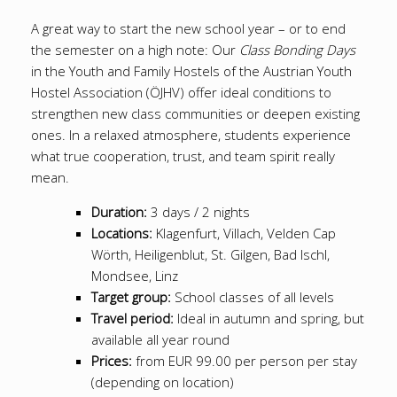
A great way to start the new school year – or to end
the semester on a high note: Our
Class Bonding Days
in the Youth and Family Hostels of the Austrian Youth
Hostel Association (ÖJHV) offer ideal conditions to
strengthen new class communities or deepen existing
ones. In a relaxed atmosphere, students experience
what true cooperation, trust, and team spirit really
mean.
Duration:
3 days / 2 nights
Locations:
Klagenfurt, Villach, Velden Cap
Wörth, Heiligenblut, St. Gilgen, Bad Ischl,
Mondsee, Linz
Target group:
School classes of all levels
Travel period:
Ideal in autumn and spring, but
available all year round
Prices:
from EUR 99.00 per person per stay
(depending on location)