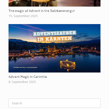
The magic of Advent in the Salzkammergut
15. September 2025
Advent Magic in Carinthia
8. September 2025
Search
for: