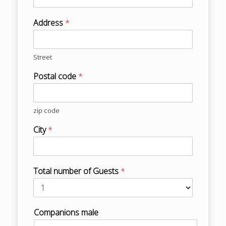
Address
*
Street
Postal code
*
zip code
City
*
Total number of Guests
*
Companions male