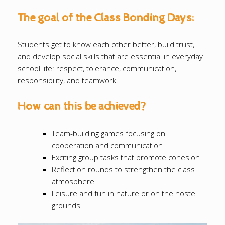
The goal of the Class Bonding Days:
Students get to know each other better, build trust,
and develop social skills that are essential in everyday
school life: respect, tolerance, communication,
responsibility, and teamwork.
How can this be achieved?
Team-building games focusing on
cooperation and communication
Exciting group tasks that promote cohesion
Reflection rounds to strengthen the class
atmosphere
Leisure and fun in nature or on the hostel
grounds