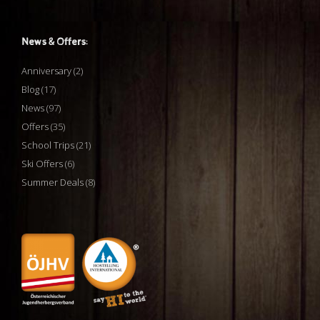
News & Offers:
Anniversary
(2)
Blog
(17)
News
(97)
Offers
(35)
School Trips
(21)
Ski Offers
(6)
Summer Deals
(8)