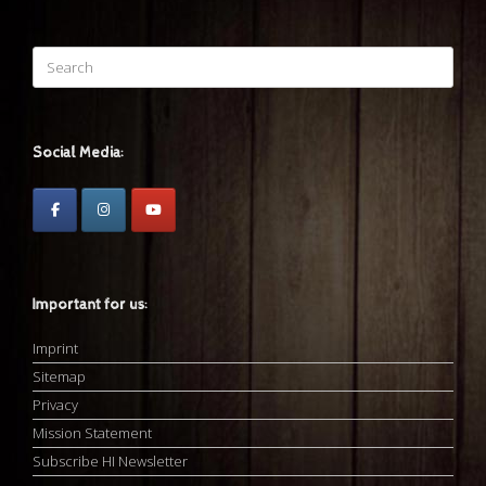
Search
for:
Social Media:
Important for us:
Imprint
Sitemap
Privacy
Mission Statement
Subscribe HI Newsletter