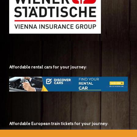
Affordable rental cars for your journey:
Affordable European train tickets for your journey: