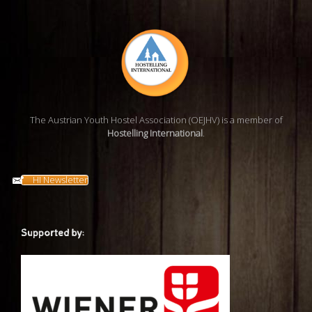
The Austrian Youth Hostel Association (OEJHV) is a member of
Hostelling International
.
HI Newsletter
Supported by: