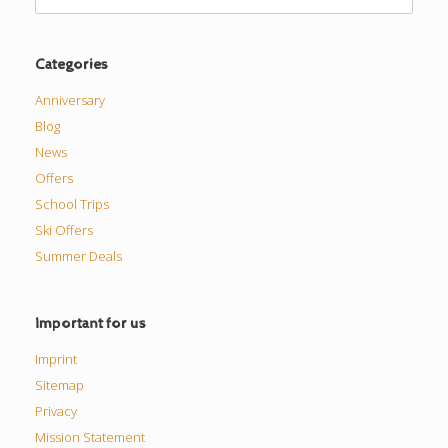
for:
Categories
Anniversary
Blog
News
Offers
School Trips
Ski Offers
Summer Deals
Important for us
Imprint
Sitemap
Privacy
Mission Statement