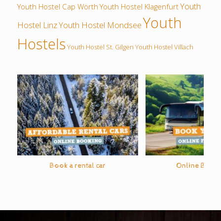
Youth
Youth Hostel Cap Wörth
Youth Hostel Klagenfurt
Youth
Hostel Linz
Youth Hostel Mondsee
Hostels
Youth Hostel St. Gilgen
Youth Hostel Villach
Book a rental car
Online Bus O