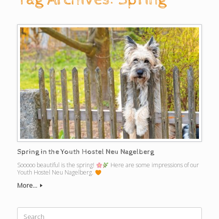
Spring in the Youth Hostel Neu Nagelberg
Sooooo beautiful is the spring!
Here are some impressions of our
Youth Hostel Neu Nagelberg.
More...
Search