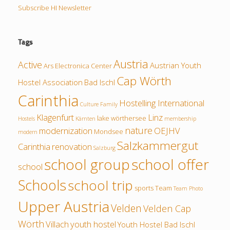
Subscribe HI Newsletter
Tags
Austria
Active
Austrian Youth
Ars Electronica Center
Cap Wörth
Hostel Association
Bad Ischl
Carinthia
Hostelling International
Culture
Family
Klagenfurt
Linz
lake wörthersee
Hostels
Kärnten
membership
nature
modernization
OEJHV
Mondsee
modern
Salzkammergut
Carinthia
renovation
Salzburg
school group
school offer
school
Schools
school trip
sports
Team
Team Photo
Upper Austria
Velden
Velden Cap
Wörth
Villach
youth hostel
Youth Hostel Bad Ischl