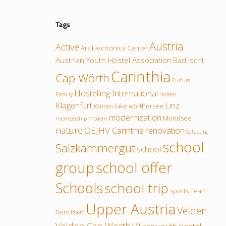
Tags
Austria
Active
Ars Electronica Center
Austrian Youth Hostel Association
Bad Ischl
Carinthia
Cap Wörth
Culture
Hostelling International
Family
Hostels
Klagenfurt
Linz
lake wörthersee
Kärnten
modernization
Mondsee
membership
modern
nature
OEJHV Carinthia
renovation
Salzburg
school
Salzkammergut
school
group
school offer
Schools
school trip
sports
Team
Upper Austria
Velden
Team Photo