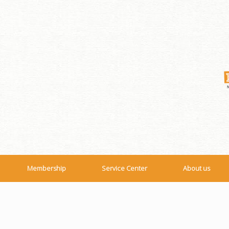
Membership
Service Center
About us