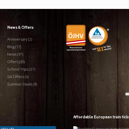
News & Offers:
Anniversary
(2)
Blog
(17)
News
(97)
Offers
(35)
School Trips
(21)
Ski Offers
(6)
Summer Deals
(8)
Affordable European train tick