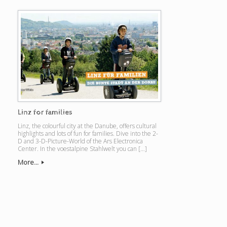
Linz for families
Linz, the colourful city at the Danube, offers cultural
highlights and lots of fun for families. Dive into the 2-
D and 3-D-Picture-World of the Ars Electronica
Center. In the voestalpine Stahlwelt you can […]
More...