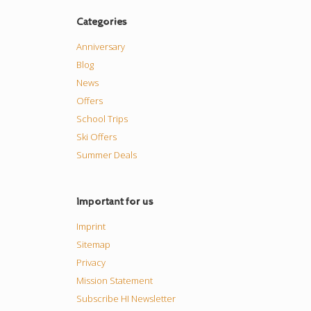
Categories
Anniversary
Blog
News
Offers
School Trips
Ski Offers
Summer Deals
Important for us
Imprint
Sitemap
Privacy
Mission Statement
Subscribe HI Newsletter