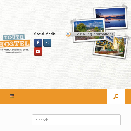
Hostelling International
Social Media:
Search
for: