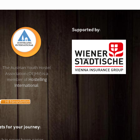
Supported by:
The Austrian Youth Hostel
Association (OEJHV) is a
member of
Hostelling
International
.
HI Newsletter
ets for your journey: