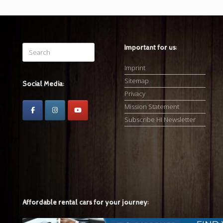
Search
Important for us:
for:
Imprint
Sitemap
Social Media:
Privacy
Mission Statement
Subscribe HI Newsletter
Affordable rental cars for your journey: