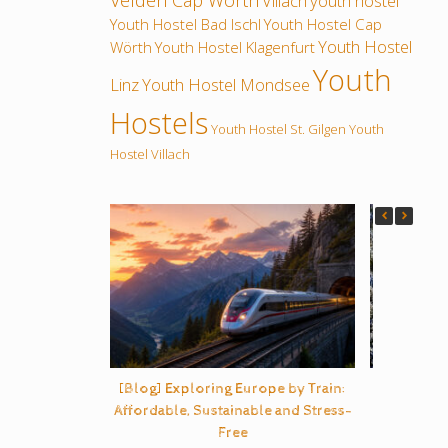
Velden Cap Wörth
Villach
youth hostel
Youth Hostel Bad Ischl
Youth Hostel Cap
Youth Hostel
Wörth
Youth Hostel Klagenfurt
Youth
Linz
Youth Hostel Mondsee
Hostels
Youth Hostel St. Gilgen
Youth
Hostel Villach
[Blog] Exploring Europe by Train:
B
Affordable, Sustainable and Stress-
Free