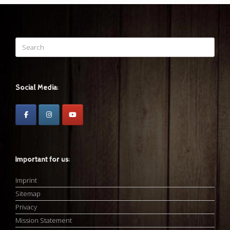
Search
for:
Social Media:
Important for us:
Imprint
Sitemap
Privacy
Mission Statement