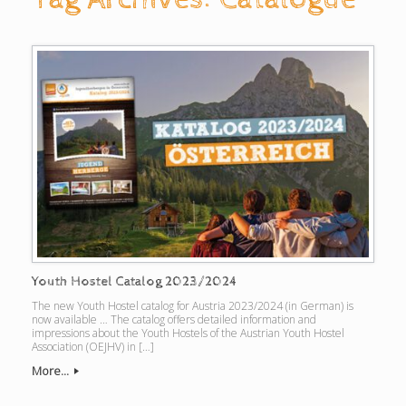
Youth Hostel Catalog 2023/2024
The new Youth Hostel catalog for Austria 2023/2024 (in German) is
now available … The catalog offers detailed information and
impressions about the Youth Hostels of the Austrian Youth Hostel
Association (OEJHV) in […]
More...