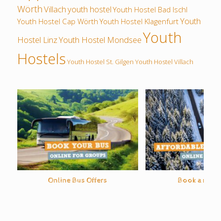
Wörth
Villach
youth hostel
Youth Hostel Bad Ischl
Youth
Youth Hostel Cap Wörth
Youth Hostel Klagenfurt
Youth
Hostel Linz
Youth Hostel Mondsee
Hostels
Youth Hostel St. Gilgen
Youth Hostel Villach
Online Bus Offers
Book a rental