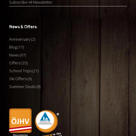
Subscribe HI Newsletter
News & Offers:
Anniversary
(2)
Blog
(17)
News
(97)
Offers
(35)
School Trips
(21)
Ski Offers
(6)
Summer Deals
(8)