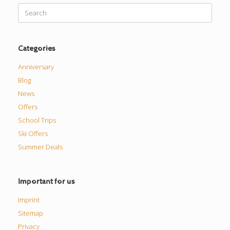
Search
for:
Categories
Anniversary
Blog
News
Offers
School Trips
Ski Offers
Summer Deals
Important for us
Imprint
Sitemap
Privacy