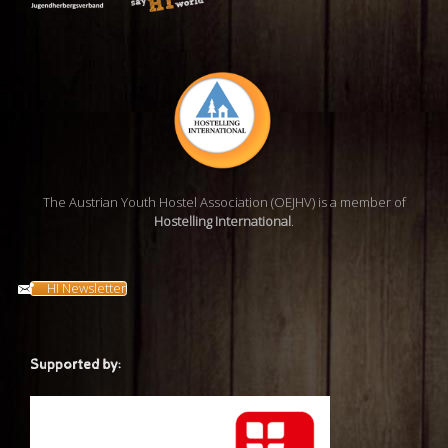
The Austrian Youth Hostel Association (OEJHV) is a member of
Hostelling International
.
HI Newsletter
Supported by: